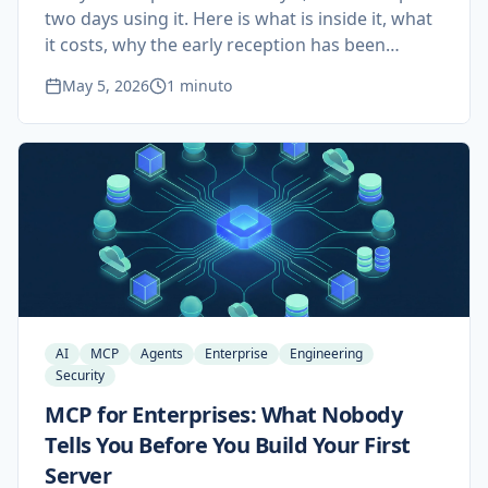
two days using it. Here is what is inside it, what
it costs, why the early reception has been
mostly negative, and why a custom agent
May 5, 2026
1 minuto
pipeline built on Claude Code and MCP still
beats it for serious studios.
AI
MCP
Agents
Enterprise
Engineering
Security
MCP for Enterprises: What Nobody
Tells You Before You Build Your First
Server