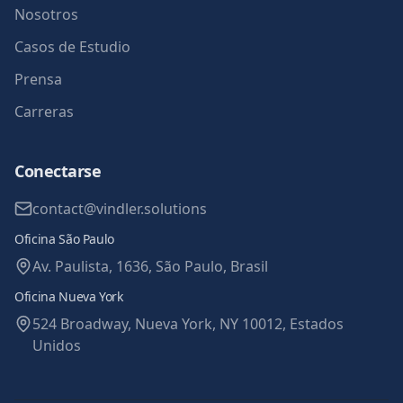
Nosotros
Casos de Estudio
Prensa
Carreras
Conectarse
contact@vindler.solutions
Oficina São Paulo
Av. Paulista, 1636, São Paulo, Brasil
Oficina Nueva York
524 Broadway, Nueva York, NY 10012, Estados
Unidos