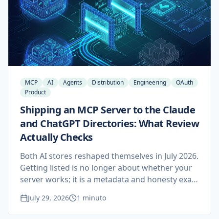
means if you build or buy MCP servers.
MCP
AI
Agents
Distribution
Engineering
OAuth
Product
Shipping an MCP Server to the Claude
and ChatGPT Directories: What Review
Actually Checks
Both AI stores reshaped themselves in July 2026.
Getting listed is no longer about whether your
server works; it is a metadata and honesty exam
that most teams fail on the first attempt for
July 29, 2026
1 minuto
reasons they could have fixed in an afternoon.
Here is what reviewers on each side test, what