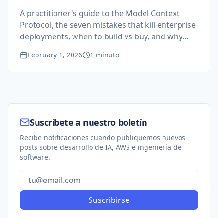
A practitioner's guide to the Model Context
Protocol, the seven mistakes that kill enterprise
deployments, when to build vs buy, and why
your software engineers are closer to AI-ready
February 1, 2026
1 minuto
than you think.
Suscríbete a nuestro boletín
Recibe notificaciones cuando publiquemos nuevos
posts sobre desarrollo de IA, AWS e ingeniería de
software.
Suscribirse