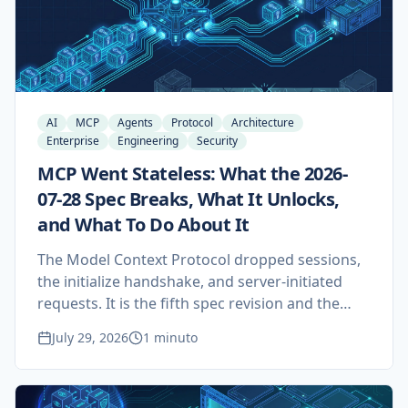
AI
MCP
Agents
Protocol
Architecture
Enterprise
Engineering
Security
MCP Went Stateless: What the 2026-
07-28 Spec Breaks, What It Unlocks,
and What To Do About It
The Model Context Protocol dropped sessions,
the initialize handshake, and server-initiated
requests. It is the fifth spec revision and the
first one that rewrites how an MCP server is
July 29, 2026
1 minuto
deployed rather than what it can do. Here is
what actually changed, how the market and the
security researchers are reading it, and what it