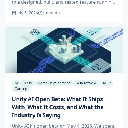
to a designed, built, and tested feature running
inside a live Unity game. An LLM agent on the
July 6, 2026
1 minuto
Claude Agent SDK drives Model Context
Protocol tool servers for Unity, Blender, Figma,
and Scenario, behind a human approval gate
and five independent layers of verification.
AI
Unity
Game Development
Generative AI
MCP
Gaming
Unity AI Open Beta: What It Ships
With, What It Costs, and What the
Industry Is Saying
Unity AI hit open beta on May 4, 2026. We spent