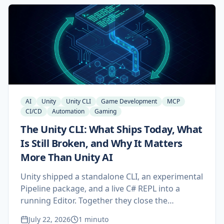
gets rejected, and how to compress the
timeline.
AI
Unity
Unity CLI
Game Development
MCP
CI/CD
Automation
Gaming
The Unity CLI: What Ships Today, What
Is Still Broken, and Why It Matters
More Than Unity AI
Unity shipped a standalone CLI, an experimental
Pipeline package, and a live C# REPL into a
running Editor. Together they close the
feedback loop Unity AI could not, and they
July 22, 2026
1 minuto