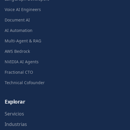
Voice AI Engineers
Document AI
AI Automation
Multi-Agent & RAG
AWS Bedrock
NVIDIA AI Agents
Fractional CTO
Technical Cofounder
Explorar
Servicios
Industrias