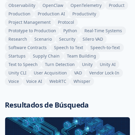
Observability
OpenClaw
OpenTelemetry
Product
Production
Production AI
Productivity
Project Management
Protocol
Prototype to Production
Python
Real-Time Systems
Research
Scenario
Security
Silero VAD
Software Contracts
Speech to Text
Speech-to-Text
Startups
Supply Chain
Team Building
Text to Speech
Turn Detection
Unity
Unity AI
Unity CLI
User Acquisition
VAD
Vendor Lock-In
Voice
Voice AI
WebRTC
Whisper
Resultados de Búsqueda