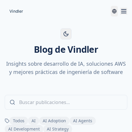
Blog de Vindler
Insights sobre desarrollo de IA, soluciones AWS
y mejores prácticas de ingeniería de software
Todos
AI
AI Adoption
AI Agents
AI Development
AI Strategy