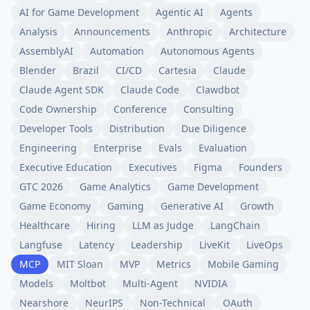
AI for Game Development
Agentic AI
Agents
Analysis
Announcements
Anthropic
Architecture
AssemblyAI
Automation
Autonomous Agents
Blender
Brazil
CI/CD
Cartesia
Claude
Claude Agent SDK
Claude Code
Clawdbot
Code Ownership
Conference
Consulting
Developer Tools
Distribution
Due Diligence
Engineering
Enterprise
Evals
Evaluation
Executive Education
Executives
Figma
Founders
GTC 2026
Game Analytics
Game Development
Game Economy
Gaming
Generative AI
Growth
Healthcare
Hiring
LLM as Judge
LangChain
Langfuse
Latency
Leadership
LiveKit
LiveOps
MCP
MIT Sloan
MVP
Metrics
Mobile Gaming
Models
Moltbot
Multi-Agent
NVIDIA
Nearshore
NeurIPS
Non-Technical
OAuth