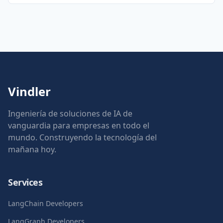
Vindler
Ingeniería de soluciones de IA de
vanguardia para empresas en todo el
mundo. Construyendo la tecnología del
mañana hoy.
Services
LangChain Developers
LangGraph Developers