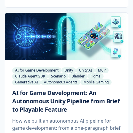
make a class of studio automation practical to
maintain for the first time. Here is what works,
what is still broken in beta, and why the pattern
that wins is a tailored MCP layer built on top of
it.
AI for Game Development
Unity
Unity AI
MCP
Claude Agent SDK
Scenario
Blender
Figma
Generative AI
Autonomous Agents
Mobile Gaming
AI for Game Development: An
Autonomous Unity Pipeline from Brief
to Playable Feature
How we built an autonomous AI pipeline for
game development: from a one-paragraph brief