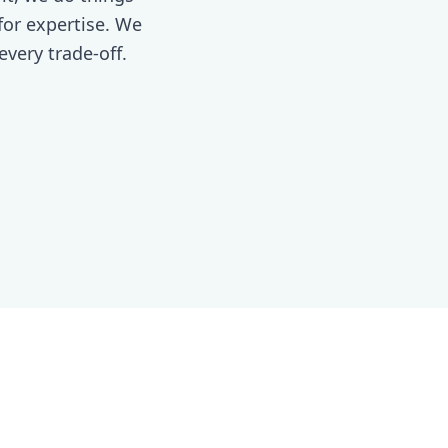
 for expertise. We
every trade-off.