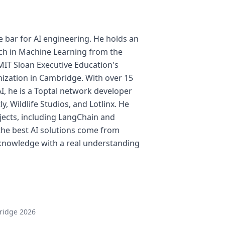
e bar for AI engineering. He holds an
ch in Machine Learning from the
MIT Sloan Executive Education's
ization in Cambridge. With over 15
I, he is a Toptal network developer
y, Wildlife Studios, and Lotlinx. He
jects, including LangChain and
the best AI solutions come from
knowledge with a real understanding
ridge 2026