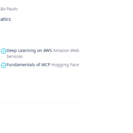
São Paulo
atics
Deep Learning on AWS
Amazon Web
Services
Fundamentals of MCP
Hugging Face