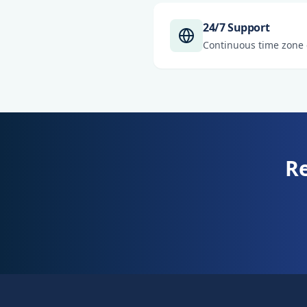
24/7 Support
Continuous time zone
Re