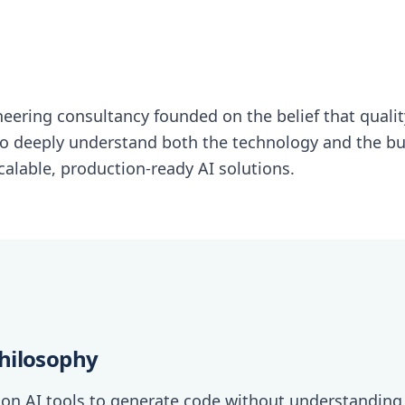
ineering consultancy founded on the belief that quali
o deeply understand both the technology and the b
alable, production-ready AI solutions.
hilosophy
 on AI tools to generate code without understanding 