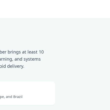
er brings at least 10
earning, and systems
id delivery.
pe, and Brazil