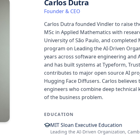
Carlos Dutra
Founder & CEO
Carlos Dutra founded Vindler to raise th
MSc in Applied Mathematics with resear
University of São Paulo, and completed 
program on Leading the AI-Driven Organ
years across software engineering and A
and has built systems at Typeform, Trustl
contributes to major open source AI pro
Hugging Face Diffusers. Carlos believes 
engineers who combine deep technical 
of the business problem.
EDUCATION
MIT Sloan Executive Education
Leading the AI-Driven Organization, Camb