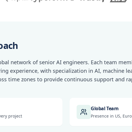
oach
lobal network of senior AI engineers. Each team memb
ing experience, with specialization in AI, machine l
oss time zones to provide continuous support and rap
Global Team
ery project
Presence in US, Euro