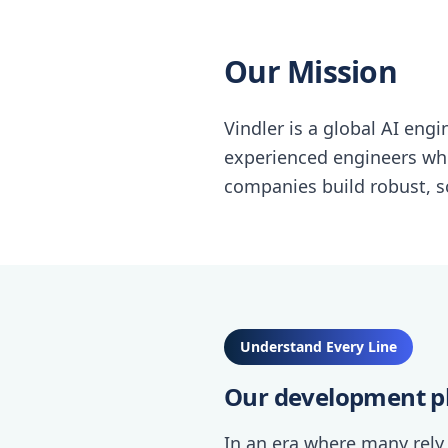
Our Mission
Vindler is a global AI eng
experienced engineers wh
companies build robust, sc
Understand Every Line
Our development p
In an era where many rely