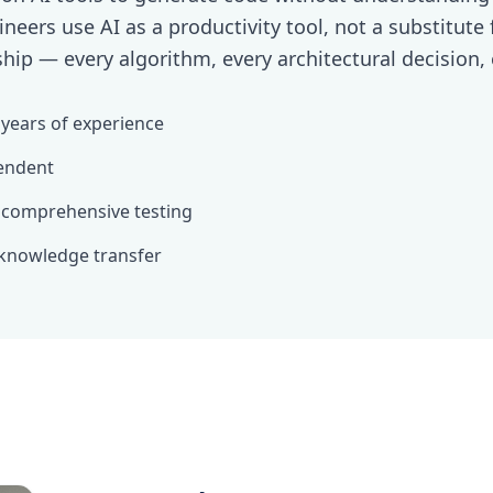
ineers use AI as a productivity tool, not a substitute
hip — every algorithm, every architectural decision, 
 years of experience
endent
 comprehensive testing
knowledge transfer