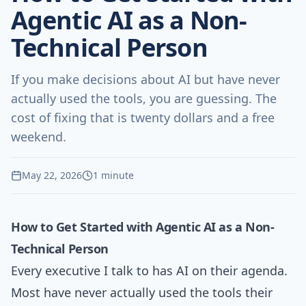
Agentic AI as a Non-
Technical Person
If you make decisions about AI but have never
actually used the tools, you are guessing. The
cost of fixing that is twenty dollars and a free
weekend.
May 22, 2026
1 minute
How to Get Started with Agentic AI as a Non-
Technical Person
Every executive I talk to has AI on their agenda.
Most have never actually used the tools their