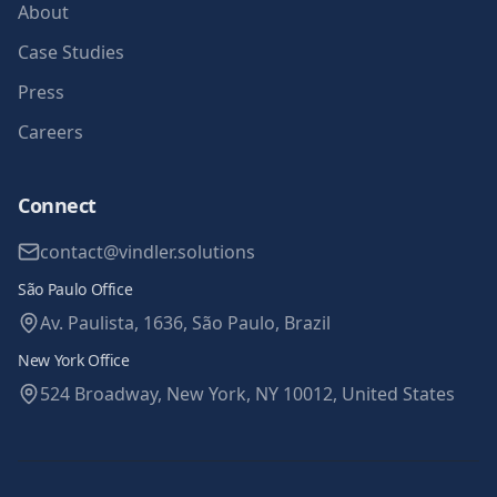
About
Case Studies
Press
Careers
Connect
contact@vindler.solutions
São Paulo Office
Av. Paulista, 1636, São Paulo, Brazil
New York Office
524 Broadway, New York, NY 10012, United States