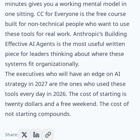
minutes
gives you a working mental model in
one sitting.
CC for Everyone
is the free course
built for non-technical people who want to use
these tools for real work. Anthropic's
Building
Effective AI Agents
is the most useful written
piece for leaders thinking about where these
systems fit organizationally.
The executives who will have an edge on AI
strategy in 2027 are the ones who used these
tools every day in 2026. The cost of starting is
twenty dollars and a free weekend. The cost of
not starting compounds.
Share: