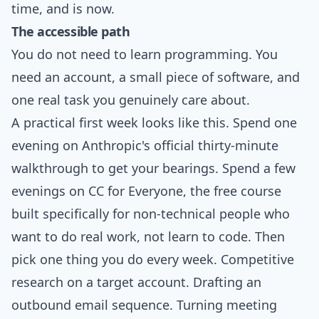
time, and is now.
The accessible path
You do not need to learn programming. You
need an account, a small piece of software, and
one real task you genuinely care about.
A practical first week looks like this. Spend one
evening on Anthropic's official thirty-minute
walkthrough to get your bearings. Spend a few
evenings on CC for Everyone, the free course
built specifically for non-technical people who
want to do real work, not learn to code. Then
pick one thing you do every week. Competitive
research on a target account. Drafting an
outbound email sequence. Turning meeting