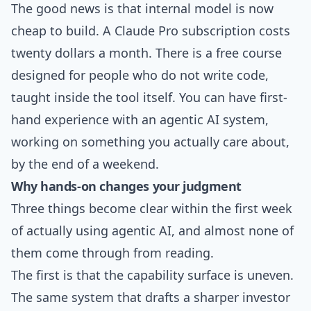
The good news is that internal model is now
cheap to build. A Claude Pro subscription costs
twenty dollars a month. There is a free course
designed for people who do not write code,
taught inside the tool itself. You can have first-
hand experience with an agentic AI system,
working on something you actually care about,
by the end of a weekend.
Why hands-on changes your judgment
Three things become clear within the first week
of actually using agentic AI, and almost none of
them come through from reading.
The first is that the capability surface is uneven.
The same system that drafts a sharper investor