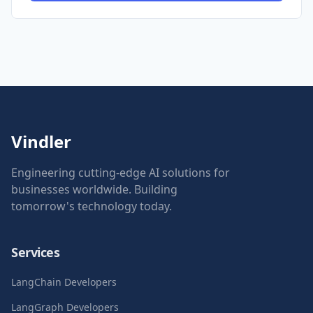
Vindler
Engineering cutting-edge AI solutions for
businesses worldwide. Building
tomorrow's technology today.
Services
LangChain Developers
LangGraph Developers