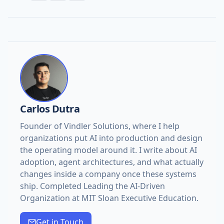
Carlos Dutra
Founder of Vindler Solutions, where I help
organizations put AI into production and design
the operating model around it. I write about AI
adoption, agent architectures, and what actually
changes inside a company once these systems
ship. Completed Leading the AI-Driven
Organization at MIT Sloan Executive Education.
Get in Touch