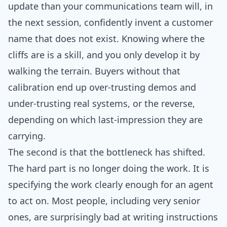
update than your communications team will, in
the next session, confidently invent a customer
name that does not exist. Knowing where the
cliffs are is a skill, and you only develop it by
walking the terrain. Buyers without that
calibration end up over-trusting demos and
under-trusting real systems, or the reverse,
depending on which last-impression they are
carrying.
The second is that the bottleneck has shifted.
The hard part is no longer doing the work. It is
specifying the work clearly enough for an agent
to act on. Most people, including very senior
ones, are surprisingly bad at writing instructions