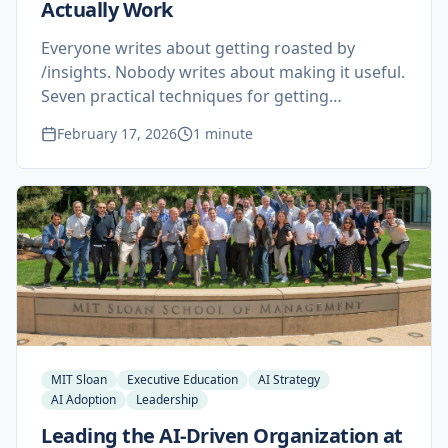
Actually Work
Everyone writes about getting roasted by
/insights. Nobody writes about making it useful.
Seven practical techniques for getting
actionable results from Claude Code's
February 17, 2026
1 minute
undocumented self-assessment tool.
MIT Sloan
Executive Education
AI Strategy
AI Adoption
Leadership
Leading the AI-Driven Organization at