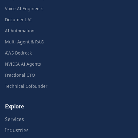
Voice AI Engineers
Document AI
AI Automation
Multi-Agent & RAG
AWS Bedrock
NVIDIA AI Agents
Fractional CTO
Technical Cofounder
Explore
Services
Industries