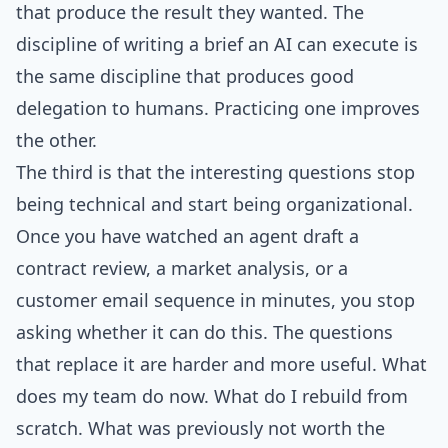
that produce the result they wanted. The
discipline of writing a brief an AI can execute is
the same discipline that produces good
delegation to humans. Practicing one improves
the other.
The third is that the interesting questions stop
being technical and start being organizational.
Once you have watched an agent draft a
contract review, a market analysis, or a
customer email sequence in minutes, you stop
asking whether it can do this. The questions
that replace it are harder and more useful. What
does my team do now. What do I rebuild from
scratch. What was previously not worth the