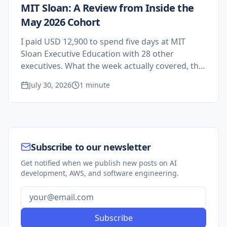
MIT Sloan: A Review from Inside the
May 2026 Cohort
I paid USD 12,900 to spend five days at MIT
Sloan Executive Education with 28 other
executives. What the week actually covered, the
research on AI and teams I have not stopped
July 30, 2026
1 minute
thinking about, and who should not sign up.
Subscribe to our newsletter
Get notified when we publish new posts on AI
development, AWS, and software engineering.
Subscribe