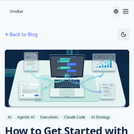
Back to Blog
AI
Agentic AI
Executives
Claude Code
AI Strategy
How to Get Started with