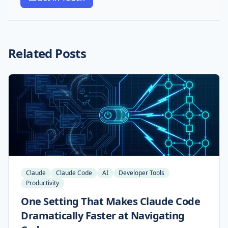
Related Posts
Claude
Claude Code
AI
Developer Tools
Productivity
One Setting That Makes Claude Code
Dramatically Faster at Navigating