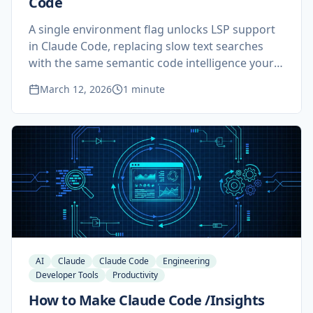
Code
A single environment flag unlocks LSP support
in Claude Code, replacing slow text searches
with the same semantic code intelligence your
IDE uses. Two minutes of setup, permanent
March 12, 2026
1 minute
improvement on any non-trivial codebase.
AI
Claude
Claude Code
Engineering
Developer Tools
Productivity
How to Make Claude Code /Insights