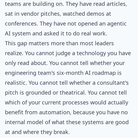
teams are building on. They have read articles,
sat in vendor pitches, watched demos at
conferences. They have not opened an agentic
AI system and asked it to do real work.
This gap matters more than most leaders
realize. You cannot judge a technology you have
only read about. You cannot tell whether your
engineering team's six-month AI roadmap is
realistic. You cannot tell whether a consultant's
pitch is grounded or theatrical. You cannot tell
which of your current processes would actually
benefit from automation, because you have no
internal model of what these systems are good
at and where they break.