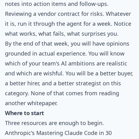
notes into action items and follow-ups.
Reviewing a vendor contract for risks. Whatever
it is, run it through the agent for a week. Notice
what works, what fails, what surprises you.
By the end of that week, you will have opinions
grounded in actual experience. You will know
which of your team's AI ambitions are realistic
and which are wishful. You will be a better buyer,
a better hirer, and a better strategist on this
category. None of that comes from reading
another whitepaper.
Where to start
Three resources are enough to begin.
Anthropic's
Mastering Claude Code in 30